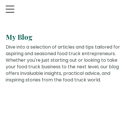
My Blog
Dive into a selection of articles and tips tailored for
aspiring and seasoned food truck entrepreneurs.
Whether you're just starting out or looking to take
your food truck business to the next level, our blog
offers invaluable insights, practical advice, and
inspiring stories from the food truck world.