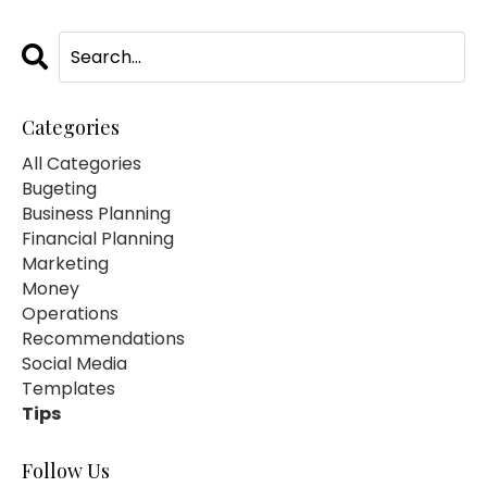
Categories
All Categories
Bugeting
Business Planning
Financial Planning
Marketing
Money
Operations
Recommendations
Social Media
Templates
Tips
Follow Us