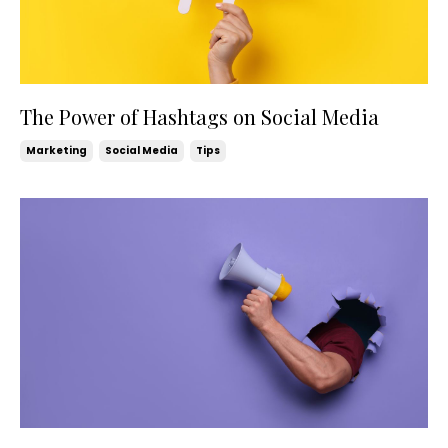
The Power of Hashtags on Social Media
Marketing
Social Media
Tips