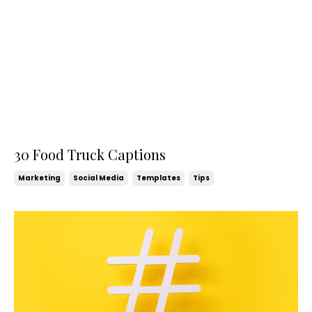
30 Food Truck Captions
Marketing
Social Media
Templates
Tips