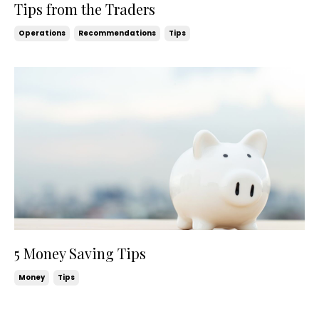
Tips from the Traders
Operations
Recommendations
Tips
5 Money Saving Tips
Money
Tips